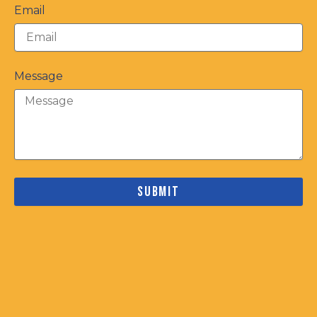
Email
Message
Submit