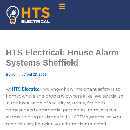
Skip
to
content
HTS Electrical: House Alarm
Systems Sheffield
By
admin
/
April 23, 2025
At
we know how important safety is to
HTS Electrical
,
homeowners and property owners alike. We specialise
in the installation of security systems, for both
domestic and commercial properties, from intruder
alarms to burglar alarms to full CCTV systems, so you
can rest easy knowing your home is protected.