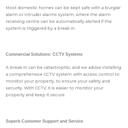
Most domestic homes can be kept safe with a burglar
alarm or intruder alarms system, where the alarm
receiving centre can be automatically alerted if the
system is triggered by a break in.
Commercial Solutions: CCTV Systems
A break in can be catastrophic, and we advise installing
a comprehensive CCTV system with access control to
monitor your property, to ensure your safety and
security. With CCTV, it is easier to monitor your
property and keep it secure.
Superb Customer Support and Service