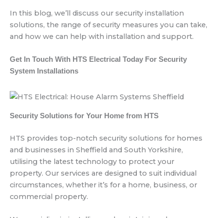
In this blog, we’ll discuss our security installation
solutions, the range of security measures you can take,
and how we can help with installation and support.
Get In Touch With HTS Electrical Today For Security
System Installations
Security Solutions for Your Home from HTS
HTS provides top-notch security solutions for homes
and businesses in Sheffield and South Yorkshire,
utilising the latest technology to protect your
property. Our services are designed to suit individual
circumstances, whether it’s for a home, business, or
commercial property.