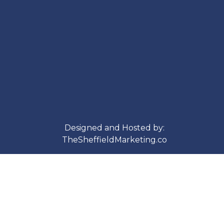
Designed and Hosted by:
TheSheffieldMarketing.co