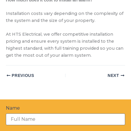
Installation costs vary depending on the complexity of
the system and the size of your property.
At HTS Electrical, we offer competitive installation
pricing and ensure every system is installed to the
highest standard, with full training provided so you can
get the most out of your alarm system.
PREVIOUS
NEXT
Name