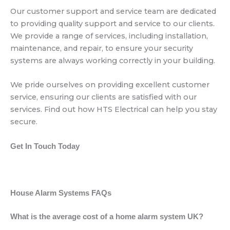
Our customer support and service team are dedicated
to providing quality support and service to our clients.
We provide a range of services, including installation,
maintenance, and repair, to ensure your security
systems are always working correctly in your building.
We pride ourselves on providing excellent customer
service, ensuring our clients are satisfied with our
services. Find out how HTS Electrical can help you stay
secure.
Get In Touch Today
House Alarm Systems FAQs
What is the average cost of a home alarm system UK?