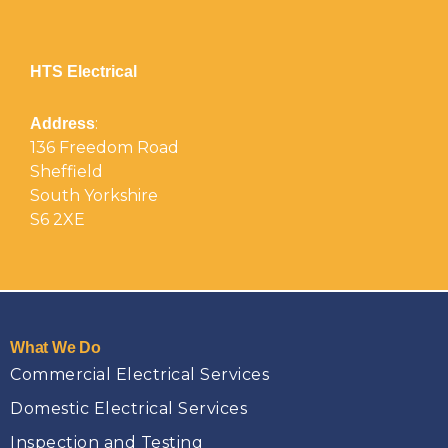
HTS Electrical
:
Address
136 Freedom Road
Sheffield
South Yorkshire
S6 2XE
What We Do
Commercial Electrical Services
Domestic Electrical Services
Inspection and Testing