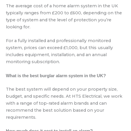
The average cost of a home alarm system in the UK
typically ranges from £200 to £600, depending on the
type of system and the level of protection you’re
looking for.
For a fully installed and professionally monitored
system, prices can exceed £1,000, but this usually
includes equipment, installation, and an annual
monitoring subscription.
What is the best burglar alarm system in the UK?
The best system will depend on your property size,
budget, and specific needs. At HTS Electrical, we work
with a range of top-rated alarm brands and can
recommend the best solution based on your
requirements.
How much does it cost to install an alarm?