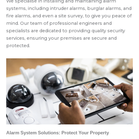
We specialise in installing and maintaining alarm
systems, including intruder alarms, burglar alarms, and
fire alarms, and even a site survey, to give you peace of
mind. Our team of professional engineers and
specialists are dedicated to providing quality security
services, ensuring your premises are secure and
protected.
Alarm System Solutions: Protect Your Property