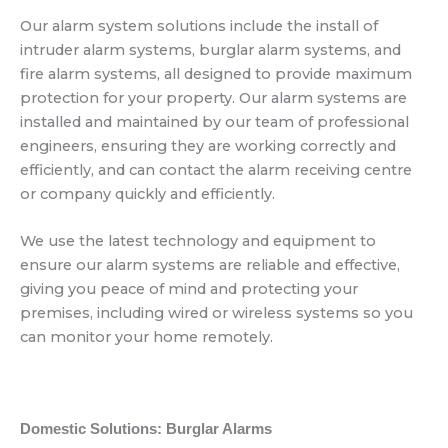
Our alarm system solutions include the install of
intruder alarm systems, burglar alarm systems, and
fire alarm systems, all designed to provide maximum
protection for your property. Our alarm systems are
installed and maintained by our team of professional
engineers, ensuring they are working correctly and
efficiently, and can contact the alarm receiving centre
or company quickly and efficiently.
We use the latest technology and equipment to
ensure our alarm systems are reliable and effective,
giving you peace of mind and protecting your
premises, including wired or wireless systems so you
can monitor your home remotely.
Domestic Solutions: Burglar Alarms