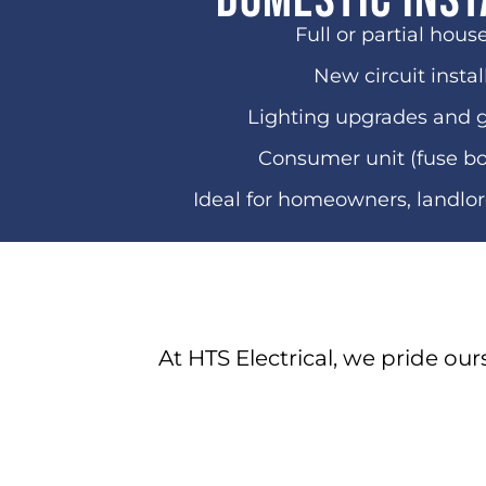
Domestic Inst
Full or partial hous
New circuit instal
Lighting upgrades and 
Consumer unit (fuse b
Ideal for homeowners, landlo
At HTS Electrical, we pride our