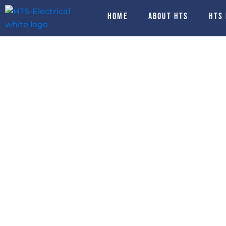
Skip
HOME
About HTS
HTS
to
content
Electrical