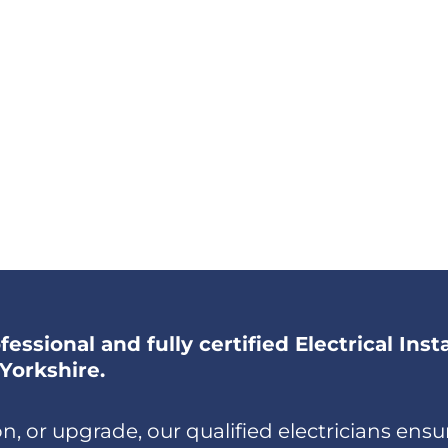
essional and fully certified Electrical Inst
Yorkshire.
, or upgrade, our qualified electricians ensur