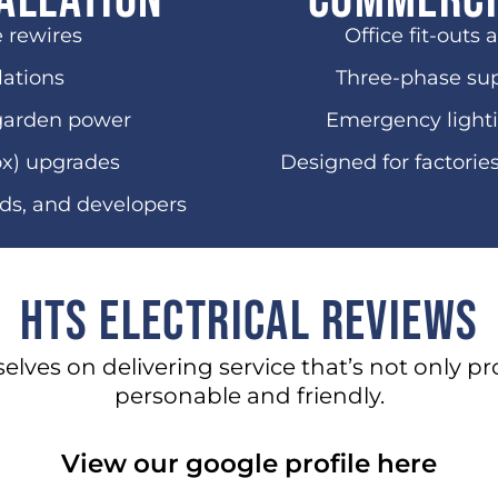
allation
Commerci
e rewires
Office fit-outs 
lations
Three-phase sup
garden power
Emergency lighti
ox) upgrades
Designed for factorie
rds, and developers
HTS Electrical Reviews
selves on delivering service that’s not only pr
personable and friendly.
View our google profile here