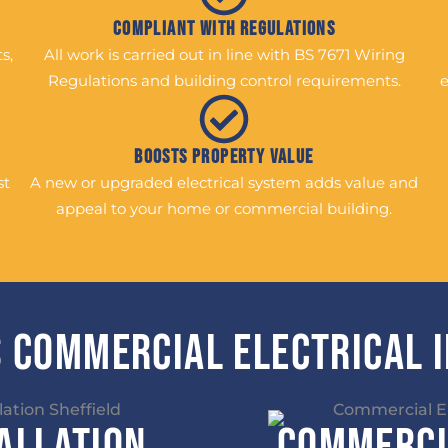
Compliant with Regulations
s,
All work is carried out in line with BS 7671 Wiring
Regulations and building control requirements.
e
Boosts Property Value
st
A new or upgraded electrical system adds value and
appeal to your home or commercial building.
 Commercial Electrical 