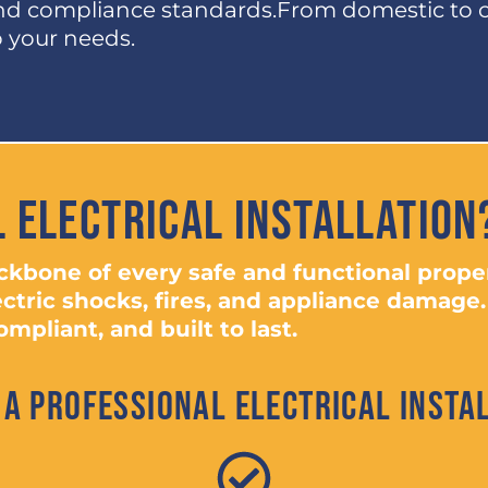
and compliance standards.From domestic to 
to your needs.
 Electrical Installation
backbone of every safe and functional prop
ectric shocks, fires, and appliance damage.
mpliant, and built to last.
 a Professional Electrical Instal