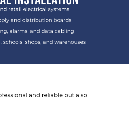
al Installation
and retail electrical systems
ply and distribution boards
ng, alarms, and data cabling
s, schools, shops, and warehouses
ofessional and reliable but also