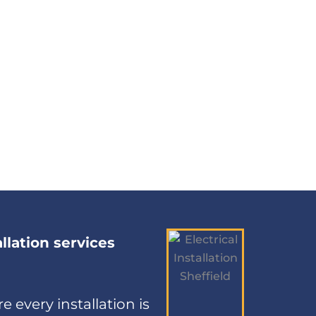
allation services
e every installation is