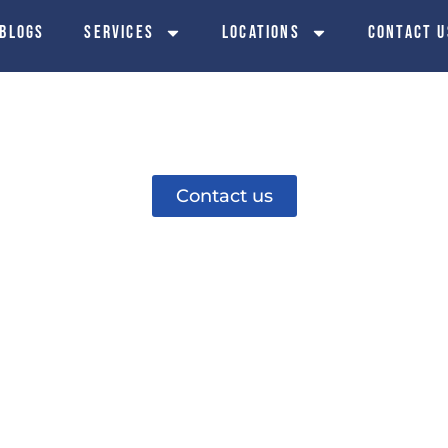
 Blogs
Services
Locations
Contact u
 Installation i
Contact us