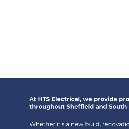
At HTS Electrical, we provide prof
throughout Sheffield and South 
Whether it’s a new build, renovation