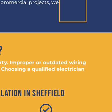
commercial projects, we
?
erty. Improper or outdated wiring
 Choosing a qualified electrician
lation in Sheffield