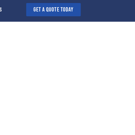
GET A QUOTE today
s
n Sheffield