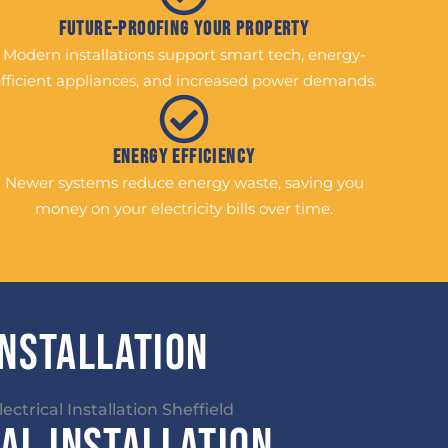
Future-Proofing Your Property
Modern installations support smart tech, energy-
fficient appliances, and increased power demands.
Energy Efficiency
Newer systems reduce energy waste, saving you
money on your electricity bills over time.
Installation