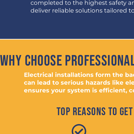
completed to the highest safety 
deliver reliable solutions tailored 
Why Choose Professional
Electrical installations form the 
can lead to serious hazards like el
ensures your system is efficient, co
Top Reasons to Get