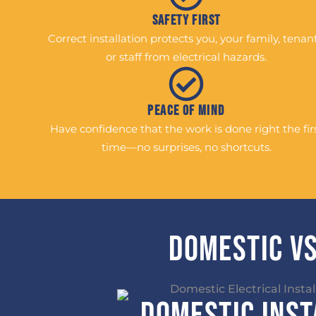
Safety First
Correct installation protects you, your family, tenant
or staff from electrical hazards.
Peace of Mind
Have confidence that the work is done right the fir
time—no surprises, no shortcuts.
Domestic vs