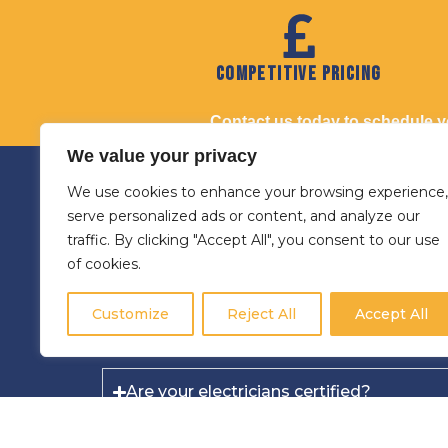
Competitive Pricing
Contact us today to schedule you
We value your privacy
FAQs for
We use cookies to enhance your browsing experience,
serve personalized ads or content, and analyze our
traffic. By clicking "Accept All", you consent to our use
Do you provide same-day electrical serv
of cookies.
Yes, we strive to offer prompt s
Customize
Reject All
Accept All
Are your electricians certified?
Can you install EV chargers for all types