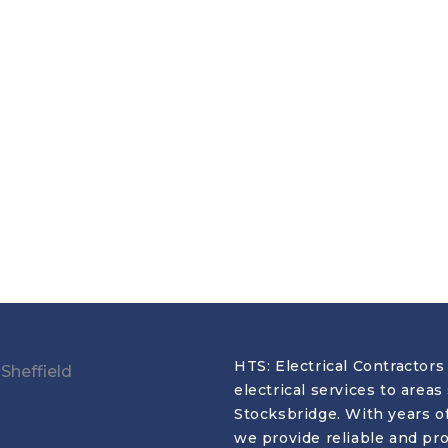
HTS: Electrical Contractors 
electrical services to area
Stocksbridge. With years o
we provide reliable and prof