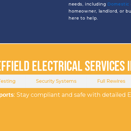
needs, including
Domestic
homeowner, landlord, or bu
here to help.
ffield Electrical Services 
esting
Security Systems
Full Rewires
: Stay compliant and safe with detailed E
eports