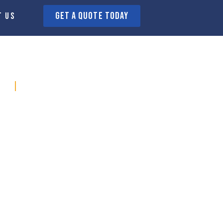
GET A QUOTE today
t us
s SHeffiled
ge
Walkley