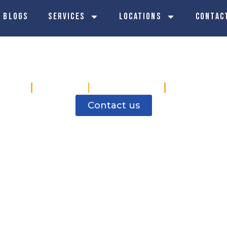
 Blogs
Services
Locations
Contac
rical Contractor
Birley
Ecclesall
Hillsborough
Stocksbrid
Contact us