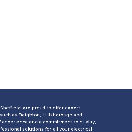
Sheffield, are proud to offer expert
s such as Beighton, Hillsborough and
f experience and a commitment to quality,
essional solutions for all your electrical