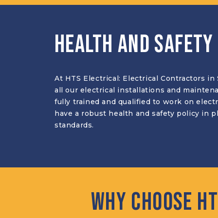
Health and Safety
At HTS Electrical: Electrical Contractors i
all our electrical installations and mainte
fully trained and qualified to work on elec
have a robust health and safety policy in 
standards.
Why Choose HT