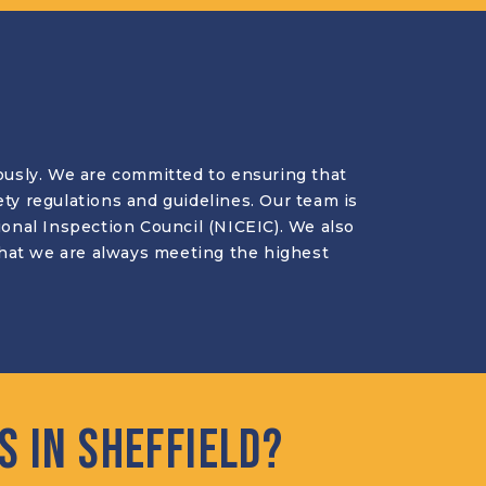
riously. We are committed to ensuring that
ety regulations and guidelines. Our team is
tional Inspection Council (NICEIC). We also
 that we are always meeting the highest
 in Sheffield?