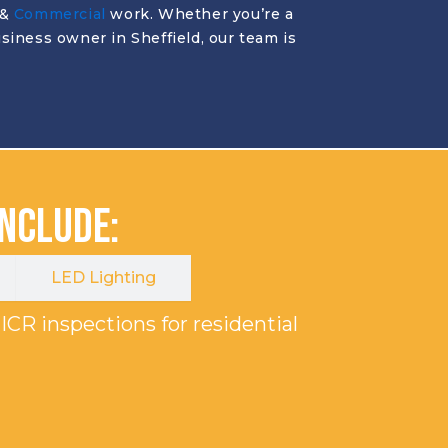
&
Commercial
work. Whether you’re a
siness owner in Sheffield, our team is
Include:
LED Lighting
ICR inspections for residential