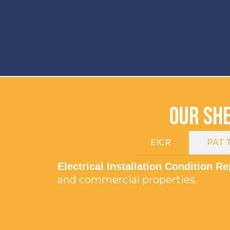
Our She
EICR
PAT T
Electrical Installation Condition R
and commercial properties.