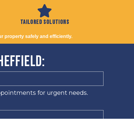
Tailored solutions
 property safely and efficiently.
heffield:
ppointments for urgent needs.