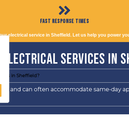
Fast Response Times
r electrical service in Sheffield. Let us help you power your
 Electrical Services in S
ices in Sheffield?
ervice and can often accommodate same-day a
 of vehicles?