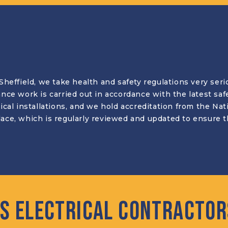
n Sheffield, we take health and safety regulations very se
nance work is carried out in accordance with the latest saf
trical installations, and we hold accreditation from the Na
place, which is regularly reviewed and updated to ensure
S Electrical Contractors